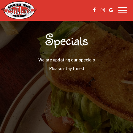
Toggl
navig
Specials
We are updating our specials
Please stay tuned