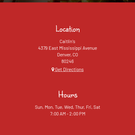
Location
Caitlin's
4379 East Mississippi Avenue
Denver, CO
80246
Get Directions
Hours
Sun, Mon, Tue, Wed, Thur, Fri, Sat
7:00 AM - 2:00 PM